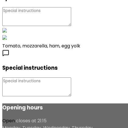
Tomato, mozzarella, ham, egg yolk
Special instructions
Opening hours
Open
closes at 21:15
Monday, Tuesday, Wednesday, Thursday