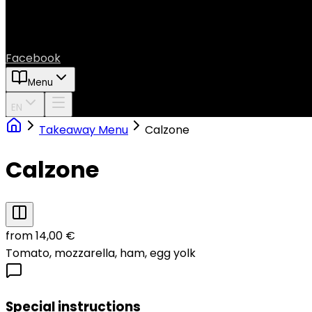
Facebook
Menu
EN
Takeaway Menu
Calzone
Calzone
from 14,00 €
Tomato, mozzarella, ham, egg yolk
Special instructions