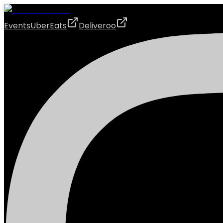
Events
UberEats
Deliveroo