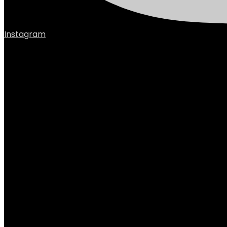
Instagram