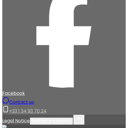
Facebook
Contact us
+33 1 34 93 70 24
Legal Notice
Manage my cookies