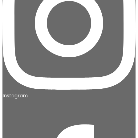
Instagram