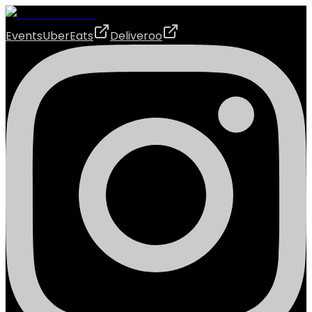
Events
UberEats
Deliveroo