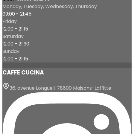
Monday, Tuesday, Wednesday, Thursday
09:00 - 21:45
Friday
12:00 - 21:15
Saturday
12:00 - 21:30
Sunday
12:00 - 21:15
CAFFE CUCINA
36, avenue Longueil, 78600 Maisons-Laffitte