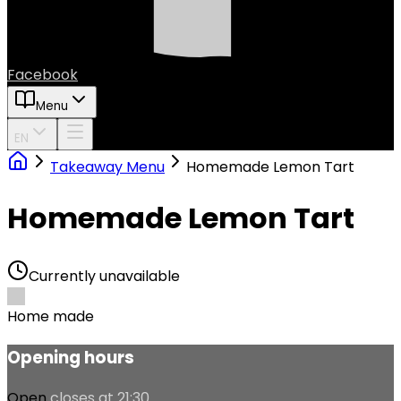
Facebook
Menu
EN
Takeaway Menu
Homemade Lemon Tart
Homemade Lemon Tart
Currently unavailable
Home made
Opening hours
Open
closes at 21:30