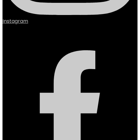
Instagram