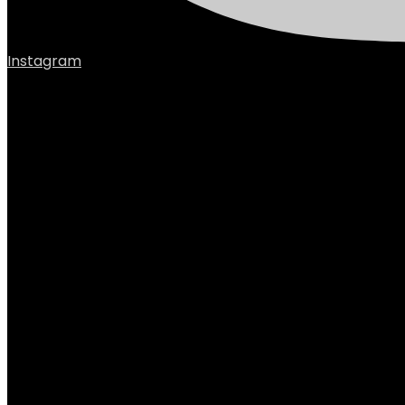
Instagram