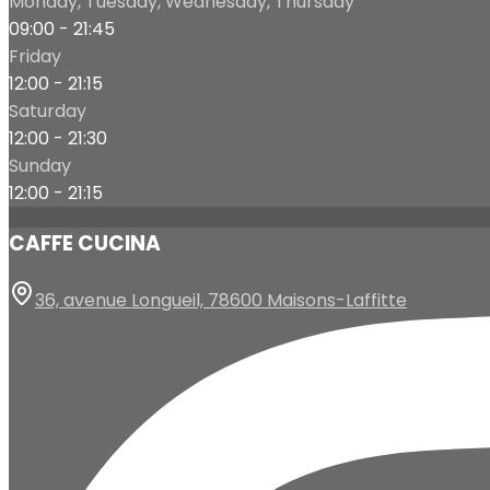
Monday, Tuesday, Wednesday, Thursday
09:00 - 21:45
Friday
12:00 - 21:15
Saturday
12:00 - 21:30
Sunday
12:00 - 21:15
CAFFE CUCINA
36, avenue Longueil, 78600 Maisons-Laffitte