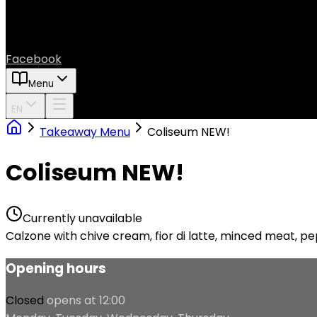
Facebook
Menu
EN
Takeaway Menu
Coliseum NEW!
Coliseum NEW!
Currently unavailable
Calzone with chive cream, fior di latte, minced meat, pe
Opening hours
Closed
opens at 12:00