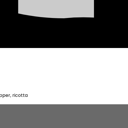
pper, ricotta