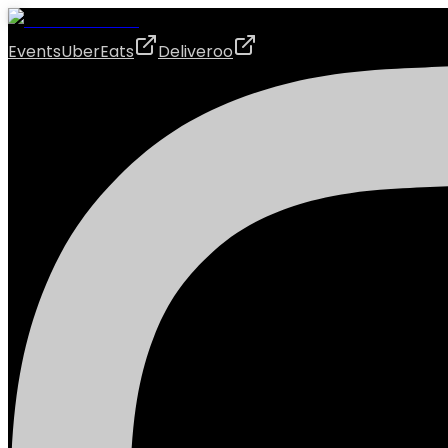
Events
UberEats
Deliveroo