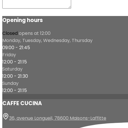
Opening hours
Closed
opens at 12:00
Monday, Tuesday, Wednesday, Thursday
09:00 - 21:45
Friday
12:00 - 21:15
Saturday
12:00 - 21:30
Sunday
12:00 - 21:15
CAFFE CUCINA
36, avenue Longueil, 78600 Maisons-Laffitte