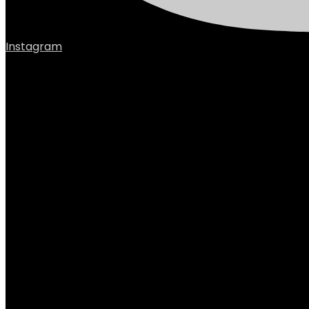
Instagram