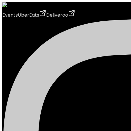
Events
UberEats
Deliveroo