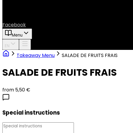
Facebook
Menu
EN
Takeaway Menu
SALADE DE FRUITS FRAIS
SALADE DE FRUITS FRAIS
from 5,50 €
Special instructions