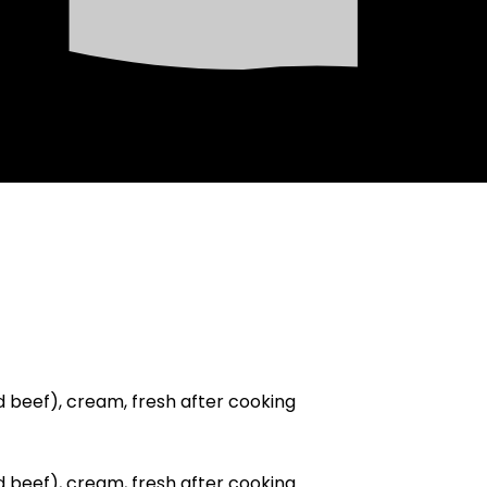
ed beef), cream, fresh after cooking
ed beef), cream, fresh after cooking