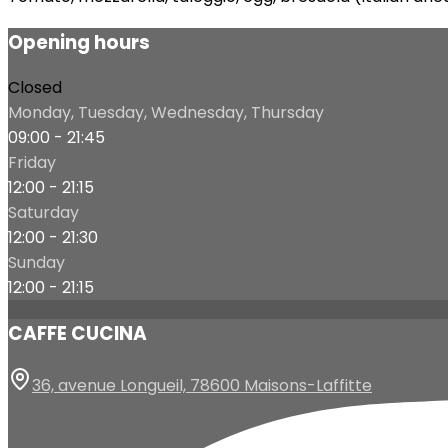
Opening hours
Closed
Monday, Tuesday, Wednesday, Thursday
09:00 - 21:45
Friday
12:00 - 21:15
Saturday
12:00 - 21:30
Sunday
12:00 - 21:15
CAFFE CUCINA
36, avenue Longueil, 78600 Maisons-Laffitte