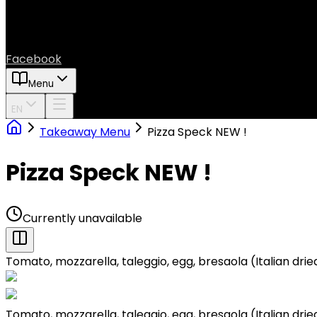
Facebook
Menu
EN
Takeaway Menu
Pizza Speck NEW !
Pizza Speck NEW !
Currently unavailable
Tomato, mozzarella, taleggio, egg, bresaola (Italian dri
Tomato, mozzarella, taleggio, egg, bresaola (Italian dri