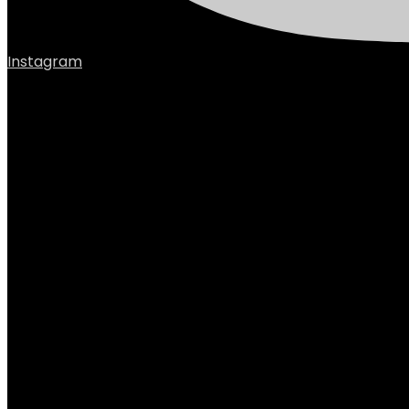
Instagram