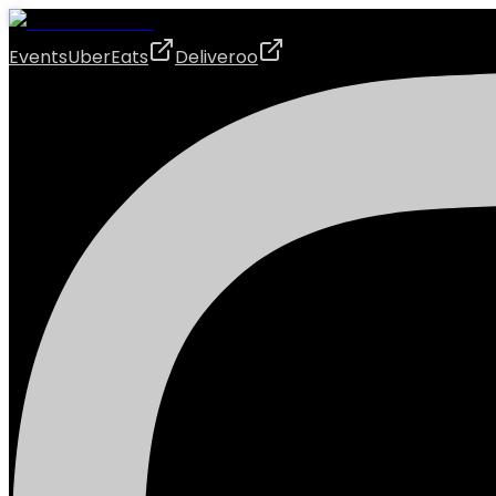
Events
UberEats
Deliveroo